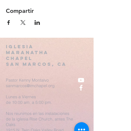
Compartir
Iglesia
Maranatha
Chapel
San MARCOS, CA
Pastor Kenny Montalvo
sanmarcos@imchapel.org
Lunes a Viernes
de 10:00 am. a 5:00 pm.
Nos reunimos en las instalaciones
de la iglesia Rise Church, antes The
Oaks
1915 N. Twin Oaks Valley Road