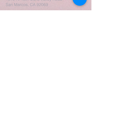
San Marcos, CA 92069
Escucha, descarga, suscríbete:
Contáctanos
Enviar