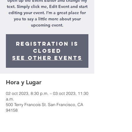
open up the Event Editor and change my
text. Simply click me, Edit Event and start
editing your event. I’m a great place for
you to say a little more about your
upcoming event.
Registration is
Closed
See other events
Hora y Lugar
02 oct 2023, 8:30 p.m. – 03 oct 2023, 11:30
a.m.
500 Terry Francois St. San Francisco, CA
94158