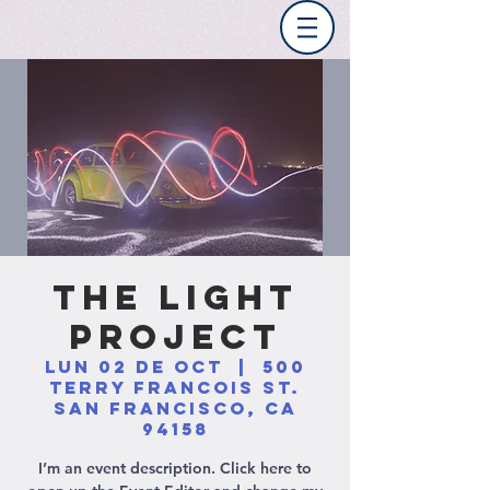
The Light
Project
lun 02 de oct
  |  
500
Terry Francois St.
San Francisco, CA
94158
I’m an event description. Click here to